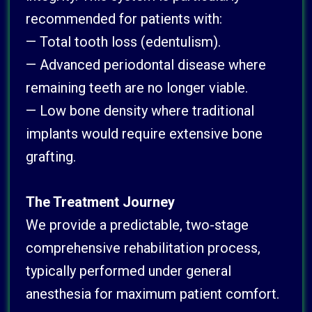
recommended for patients with:
— Total tooth loss (edentulism).
— Advanced periodontal disease where
remaining teeth are no longer viable.
— Low bone density where traditional
implants would require extensive bone
grafting.
The Treatment Journey
We provide a predictable, two-stage
comprehensive rehabilitation process,
typically performed under general
anesthesia for maximum patient comfort.