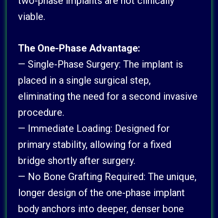
two-phase implants are not clinically
viable.
The One-Phase Advantage:
— Single-Phase Surgery: The implant is
placed in a single surgical step,
eliminating the need for a second invasive
procedure.
— Immediate Loading: Designed for
primary stability, allowing for a fixed
bridge shortly after surgery.
— No Bone Grafting Required: The unique,
longer design of the one-phase implant
body anchors into deeper, denser bone