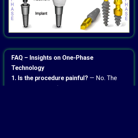
FAQ – Insights on One-Phase
Technology
1. Is the procedure painful?
— No. The
procedure is performed almost
exclusively under general anesthesia or
deep sedation, ensuring a completely
pain-free and stress-free experience.