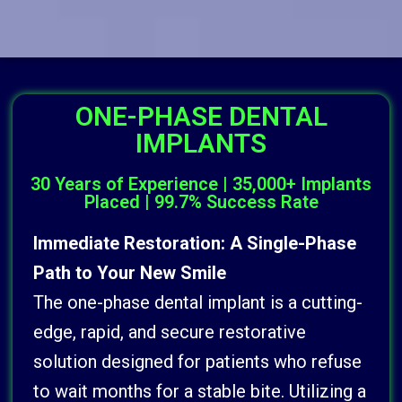
ONE-PHASE DENTAL
IMPLANTS
30 Years of Experience | 35,000+ Implants
Placed | 99.7% Success Rate
Immediate Restoration: A Single-Phase
Path to Your New Smile
The one-phase dental implant is a cutting-
edge, rapid, and secure restorative
solution designed for patients who refuse
to wait months for a stable bite. Utilizing a