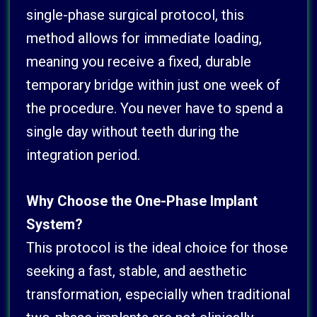
single-phase surgical protocol, this
method allows for immediate loading,
meaning you receive a fixed, durable
temporary bridge within just one week of
the procedure. You never have to spend a
single day without teeth during the
integration period.
Why Choose the One-Phase Implant
System?
This protocol is the ideal choice for those
seeking a fast, stable, and aesthetic
transformation, especially when traditional