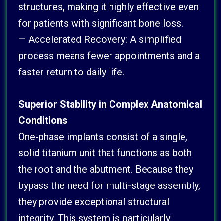
structures, making it highly effective even
for patients with significant bone loss.
— Accelerated Recovery: A simplified
process means fewer appointments and a
faster return to daily life.
Superior Stability in Complex Anatomical
Conditions
One-phase implants consist of a single,
solid titanium unit that functions as both
the root and the abutment. Because they
bypass the need for multi-stage assembly,
they provide exceptional structural
integrity. This system is particularly