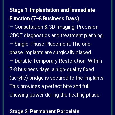
Stage 1: Implantation and Immediate
Function (7–8 Business Days)
— Consultation & 3D Imaging: Precision
CBCT diagnostics and treatment planning.
— Single-Phase Placement: The one-
phase implants are surgically placed.
— Durable Temporary Restoration: Within
7-8 business days, a high-quality fixed
(acrylic) bridge is secured to the implants.
This provides a perfect bite and full
chewing power during the healing phase.
Stage 2: Permanent Porcelain