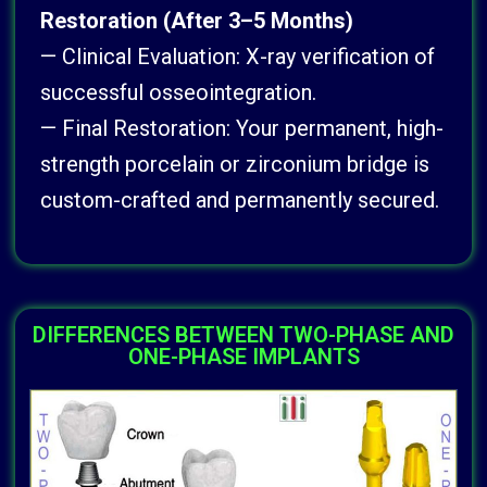
Restoration (After 3–5 Months)
— Clinical Evaluation: X-ray verification of
successful osseointegration.
— Final Restoration: Your permanent, high-
strength porcelain or zirconium bridge is
custom-crafted and permanently secured.
DIFFERENCES BETWEEN TWO-PHASE AND
ONE-PHASE IMPLANTS