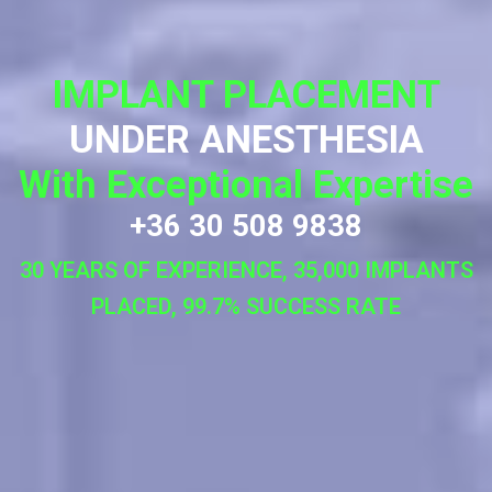
IMPLANT PLACEMENT
UNDER ANESTHESIA
With Exceptional Expertise
+36 30 508 9838
30 YEARS OF EXPERIENCE, 35,000 IMPLANTS
PLACED, 99.7% SUCCESS RATE