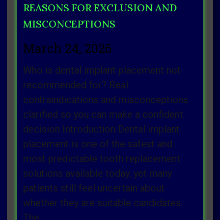
REASONS FOR EXCLUSION AND
MISCONCEPTIONS
March 24, 2026
Who is dental implant placement not
recommended for? Real
contraindications and misconceptions
clarified so you can make a confident
decision Introduction Dental implant
placement is one of the safest and
most predictable tooth replacement
solutions available today, yet many
patients still feel uncertain about
whether they are suitable candidates.
The