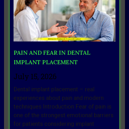
Page
Page
Page
Page
Page
PAIN AND FEAR IN DENTAL
IMPLANT PLACEMENT
July 15, 2026
Dental implant placement – real
experiences about pain and modern
techniques Introduction Fear of pain is
one of the strongest emotional barriers
for patients considering implant