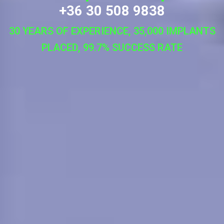
+36 30 508 9838
30 YEARS OF EXPERIENCE, 35,000 IMPLANTS
PLACED, 99.7% SUCCESS RATE