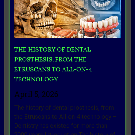
THE HISTORY OF DENTAL
PROSTHESIS, FROM THE
ETRUSCANS TO ALL-ON-4
TECHNOLOGY
April 5, 2026
The history of dental prosthesis, from
the Etruscans to All-on-4 technology –
Dentistry has existed for more than
2000 years Introduction The history of