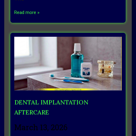
Read more »
DENTAL IMPLANTATION
AFTERCARE
March 13, 2026