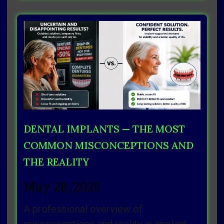
DENTAL IMPLANTS — THE MOST
COMMON MISCONCEPTIONS AND
THE REALITY
May 28, 2026
A professional overview of