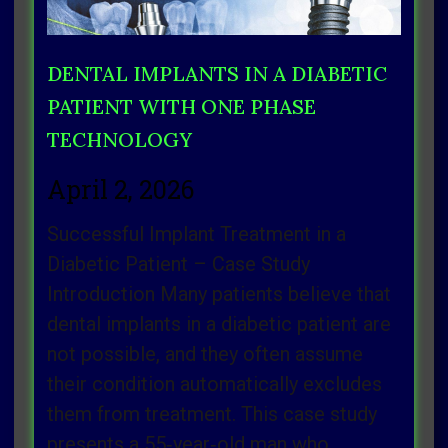
DENTAL IMPLANTS IN A DIABETIC
PATIENT WITH ONE PHASE
TECHNOLOGY
April 2, 2026
Successful Implant Treatment in a
Diabetic Patient – Case Study
Introduction Many patients believe that
dental implants in a diabetic patient are
not possible, and they often assume
their condition automatically excludes
them from treatment. This case study
presents a 55‑year‑old man who