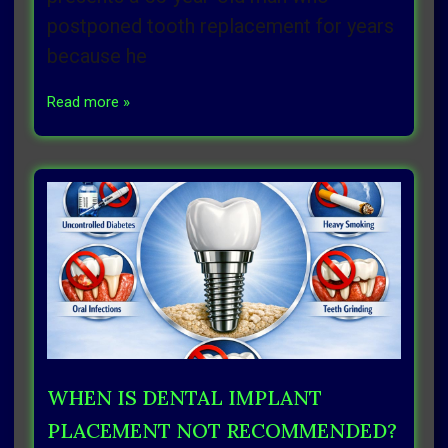
postponed tooth replacement for years
because he
Read more »
WHEN IS DENTAL IMPLANT
PLACEMENT NOT RECOMMENDED?