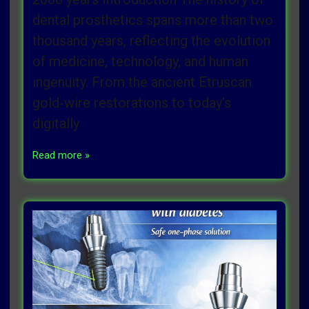
dental prosthetics spans more than two
thousand years, reflecting the evolution
of medicine, technology, and human
ingenuity. From the ancient Etruscan
gold‑wire restorations to today’s
digitally
Read more »