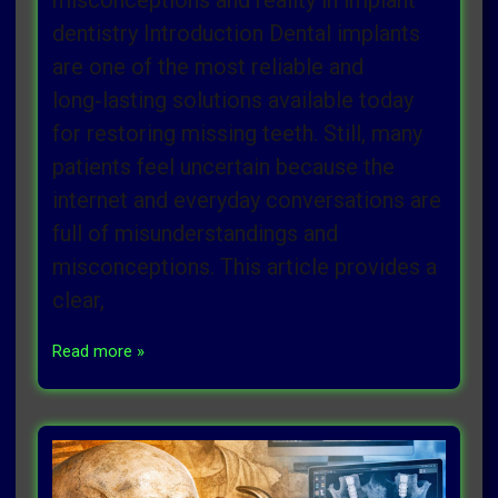
misconceptions and reality in implant
dentistry Introduction Dental implants
are one of the most reliable and
long‑lasting solutions available today
for restoring missing teeth. Still, many
patients feel uncertain because the
internet and everyday conversations are
full of misunderstandings and
misconceptions. This article provides a
clear,
Read more »