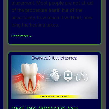
placement. Most people are not afraid
of the procedure itself, but of the
uncertainty: how much it will hurt, how
long the healing takes,
Read more »
ORAL INFLAMMATION AND