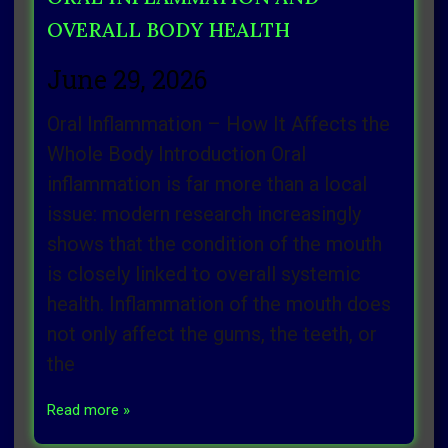
OVERALL BODY HEALTH
June 29, 2026
Oral Inflammation – How It Affects the
Whole Body Introduction Oral
inflammation is far more than a local
issue: modern research increasingly
shows that the condition of the mouth
is closely linked to overall systemic
health. Inflammation of the mouth does
not only affect the gums, the teeth, or
the
Read more »