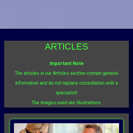
ARTICLES
Important Note
The articles in our Articles section contain general
information and do not replace consultation with a
specialist!
The images used are illustrations.