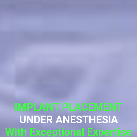
IMPLANT PLACEMENT
UNDER ANESTHESIA
With Exceptional Expertise