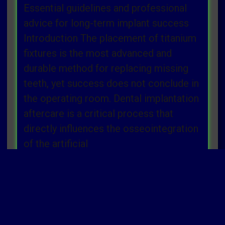
Essential guidelines and professional
advice for long-term implant success
Introduction The placement of titanium
fixtures is the most advanced and
durable method for replacing missing
teeth, yet success does not conclude in
the operating room. Dental implantation
aftercare is a critical process that
directly influences the osseointegration
of the artificial
Read more »