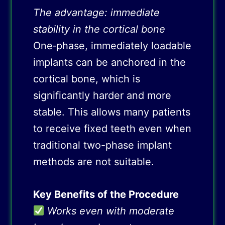
The advantage: immediate
stability in the cortical bone
One‑phase, immediately loadable
implants can be anchored in the
cortical bone, which is
significantly harder and more
stable. This allows many patients
to receive fixed teeth even when
traditional two-phase implant
methods are not suitable.
Key Benefits of the Procedure
Works even with moderate