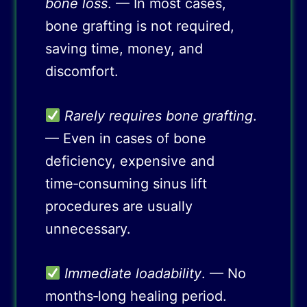
bone loss
. — In most cases,
bone grafting is not required,
saving time, money, and
discomfort.
Rarely requires bone grafting
.
— Even in cases of bone
deficiency, expensive and
time‑consuming sinus lift
procedures are usually
unnecessary.
Immediate loadability
. — No
months‑long healing period.