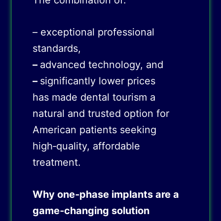
The combination of:
– exceptional professional
standards,
–
advanced technology, and
–
significantly lower prices
has made dental tourism a
natural and trusted option for
American patients seeking
high‑quality, affordable
treatment.
Why one
‑
phase implants are a
game
‑
changing solution