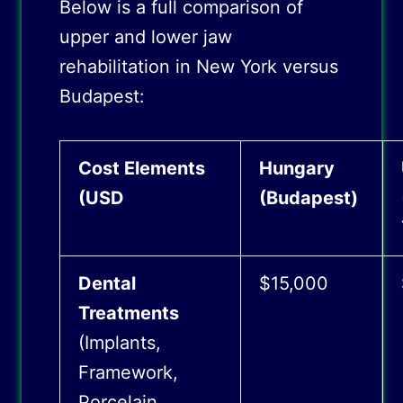
Below is a full comparison of
upper and lower jaw
rehabilitation in New York versus
Budapest:
Cost Elements
Hungary
(USD
(Budapest)
Dental
$15,000
Treatments
(Implants,
Framework,
Porcelain