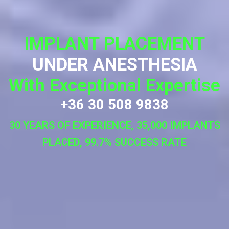
IMPLANT PLACEMENT
UNDER ANESTHESIA
With Exceptional Expertise
+36 30 508 9838
30 YEARS OF EXPERIENCE, 35,000 IMPLANTS
PLACED, 99.7% SUCCESS RATE