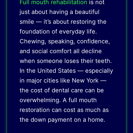
Full mouth rehabilitation
is not
just about having a beautiful
smile — it’s about restoring the
foundation of everyday life.
Chewing, speaking, confidence,
and social comfort all decline
when someone loses their teeth.
In the United States — especially
in major cities like New York —
the cost of dental care can be
overwhelming. A full mouth
restoration can cost as much as
the down payment on a home.