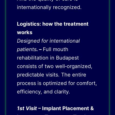
internationally recognized.
Logistics: how the treatment
works
Designed for international
patients
. –
Full mouth
rehabilitation in Budapest
consists of two well‑organized,
predictable visits. The entire
process is optimized for comfort,
efficiency, and clarity.
1st Visit
– Implant Placement &