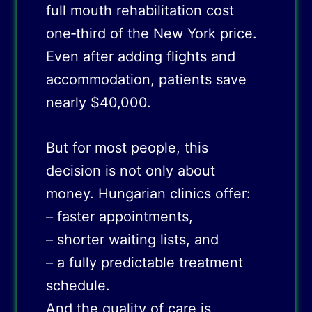
full mouth rehabilitation cost
one‑third of the New York price.
Even after adding flights and
accommodation, patients save
nearly $40,000.
But for most people, this
decision is not only about
money. Hungarian clinics offer:
– faster appointments,
– shorter waiting lists, and
– a fully predictable treatment
schedule.
And the quality of care is