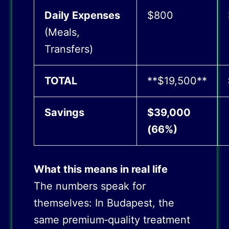
Daily Expenses
$800
(Meals,
Transfers)
TOTAL
**$19,500**
Savings
$39,000
(66%)
What this means in real life
The numbers speak for
themselves: In Budapest, the
same premium‑quality treatment