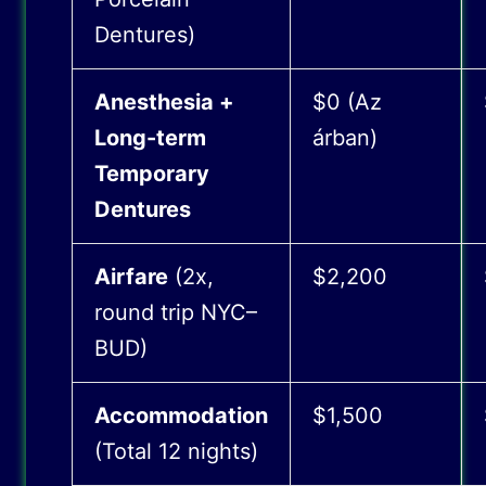
Dentures)
Anesthesia +
$0 (Az
Long-term
árban)
Temporary
Dentures
Airfare
(2x,
$2,200
round trip NYC–
BUD)
Accommodation
$1,500
(Total 12 nights)