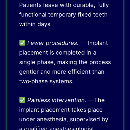
Patients leave with durable, fully
functional temporary fixed teeth
within days.
Fewer procedures
. — Implant
placement is completed in a
single phase, making the process
gentler and more efficient than
two‑phase systems.
Painless intervention
. —The
implant placement takes place
under anesthesia, supervised by
a qualified anesthesiologist,