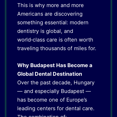
This is why more and more
Americans are discovering
something essential: modern
dentistry is global, and
world‑class care is often worth
traveling thousands of miles for.
Why Budapest Has Become a
Global Dental Destination
Over the past decade, Hungary
— and especially Budapest —
has become one of Europe’s
leading centers for dental care.