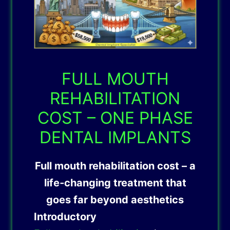
FULL MOUTH
REHABILITATION
COST – ONE PHASE
DENTAL IMPLANTS
Full mouth rehabilitation cost – a
life‑changing treatment that
goes far beyond aesthetics
Introductory