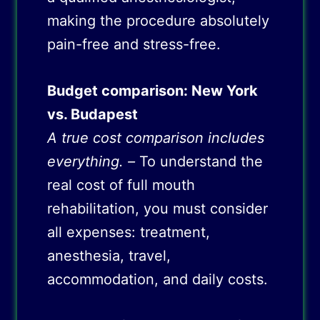
making the procedure absolutely
pain-free and stress-free.
Budget comparison: New York
vs. Budapest
A true cost comparison includes
everything. –
To understand the
real cost of full mouth
rehabilitation, you must consider
all expenses: treatment,
anesthesia, travel,
accommodation, and daily costs.