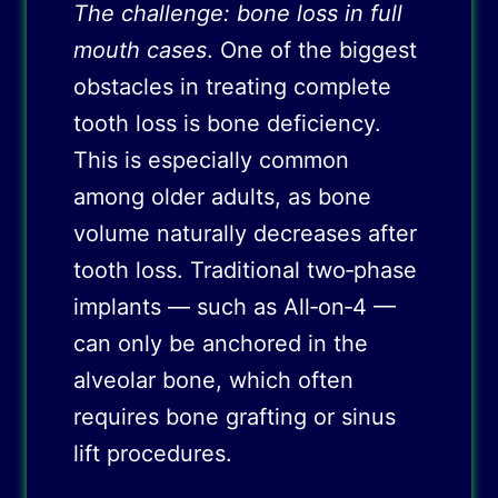
The challenge: bone loss in full
mouth cases
. One of the biggest
obstacles in treating complete
tooth loss is bone deficiency.
This is especially common
among older adults, as bone
volume naturally decreases after
tooth loss. Traditional two‑phase
implants — such as All‑on‑4 —
can only be anchored in the
alveolar bone, which often
requires bone grafting or sinus
lift procedures.