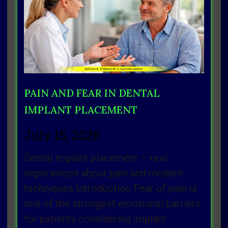
Page
Page
Page
Page
Page
PAIN AND FEAR IN DENTAL
IMPLANT PLACEMENT
July 15, 2026
Dental implant placement – real
experiences about pain and modern
techniques Introduction Fear of pain is
one of the strongest emotional barriers
for patients considering implant