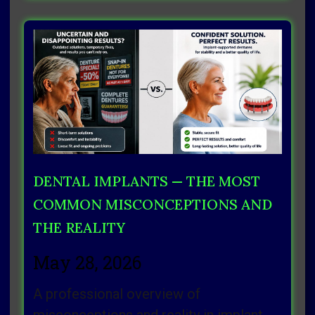
DENTAL IMPLANTS — THE MOST
COMMON MISCONCEPTIONS AND
THE REALITY
May 28, 2026
A professional overview of