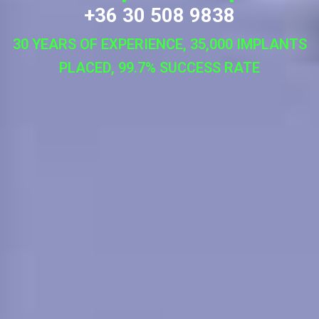
+36 30 508 9838
30 YEARS OF EXPERIENCE, 35,000 IMPLANTS
PLACED, 99.7% SUCCESS RATE