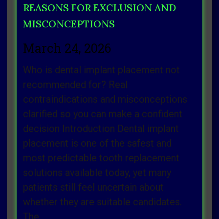
REASONS FOR EXCLUSION AND
MISCONCEPTIONS
March 24, 2026
Who is dental implant placement not
recommended for? Real
contraindications and misconceptions
clarified so you can make a confident
decision Introduction Dental implant
placement is one of the safest and
most predictable tooth replacement
solutions available today, yet many
patients still feel uncertain about
whether they are suitable candidates.
The