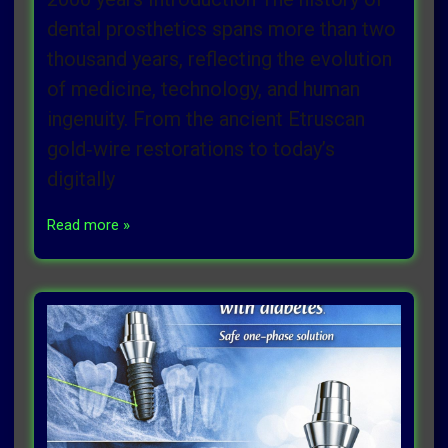
dental prosthetics spans more than two
thousand years, reflecting the evolution
of medicine, technology, and human
ingenuity. From the ancient Etruscan
gold‑wire restorations to today’s
digitally
Read more »