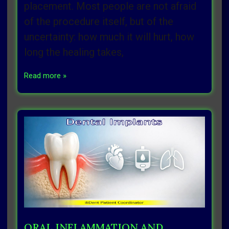
placement. Most people are not afraid
of the procedure itself, but of the
uncertainty: how much it will hurt, how
long the healing takes,
Read more »
ORAL INFLAMMATION AND