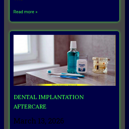
Read more »
DENTAL IMPLANTATION
AFTERCARE
March 13, 2026