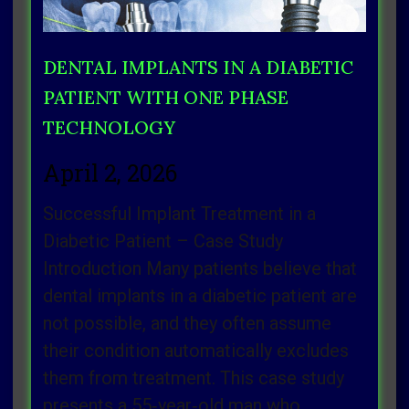
DENTAL IMPLANTS IN A DIABETIC
PATIENT WITH ONE PHASE
TECHNOLOGY
April 2, 2026
Successful Implant Treatment in a
Diabetic Patient – Case Study
Introduction Many patients believe that
dental implants in a diabetic patient are
not possible, and they often assume
their condition automatically excludes
them from treatment. This case study
presents a 55‑year‑old man who