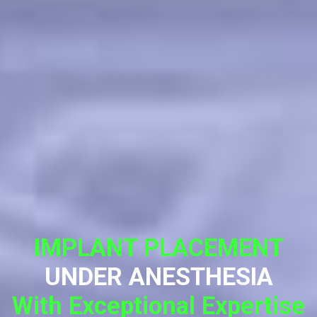
IMPLANT PLACEMENT
UNDER ANESTHESIA
With Exceptional Expertise