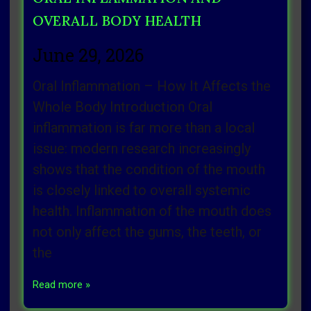
OVERALL BODY HEALTH
June 29, 2026
Oral Inflammation – How It Affects the
Whole Body Introduction Oral
inflammation is far more than a local
issue: modern research increasingly
shows that the condition of the mouth
is closely linked to overall systemic
health. Inflammation of the mouth does
not only affect the gums, the teeth, or
the
Read more »