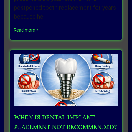
postponed tooth replacement for years
because he
Read more »
WHEN IS DENTAL IMPLANT
PLACEMENT NOT RECOMMENDED?