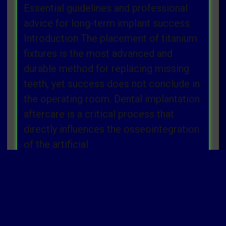
Essential guidelines and professional
advice for long-term implant success
Introduction The placement of titanium
fixtures is the most advanced and
durable method for replacing missing
teeth, yet success does not conclude in
the operating room. Dental implantation
aftercare is a critical process that
directly influences the osseointegration
of the artificial
Read more »