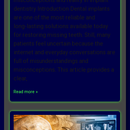
misconceptions and reality in implant
dentistry Introduction Dental implants
are one of the most reliable and
long‑lasting solutions available today
for restoring missing teeth. Still, many
patients feel uncertain because the
internet and everyday conversations are
full of misunderstandings and
misconceptions. This article provides a
clear,
Read more »