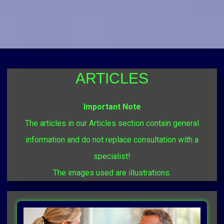
ARTICLES
Important Note
The articles in our Articles section contain general
information and do not replace consultation with a
specialist!
The images used are illustrations.