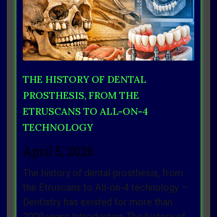
THE HISTORY OF DENTAL
PROSTHESIS, FROM THE
ETRUSCANS TO ALL-ON-4
TECHNOLOGY
April 5, 2026
The history of dental prosthesis, from
the Etruscans to All-on-4 technology –
Dentistry has existed for more than
2000 years Introduction The history of