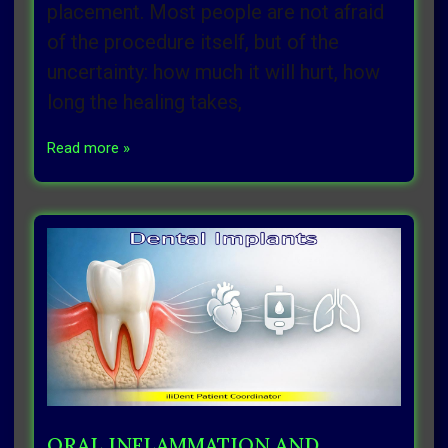
placement. Most people are not afraid
of the procedure itself, but of the
uncertainty: how much it will hurt, how
long the healing takes,
Read more »
ORAL INFLAMMATION AND