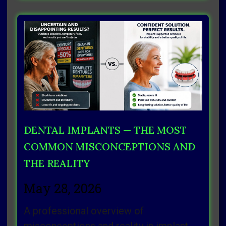
DENTAL IMPLANTS — THE MOST
COMMON MISCONCEPTIONS AND
THE REALITY
May 28, 2026
A professional overview of