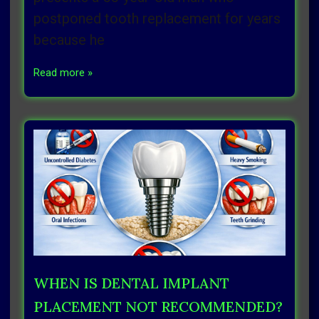
postponed tooth replacement for years
because he
Read more »
WHEN IS DENTAL IMPLANT
PLACEMENT NOT RECOMMENDED?