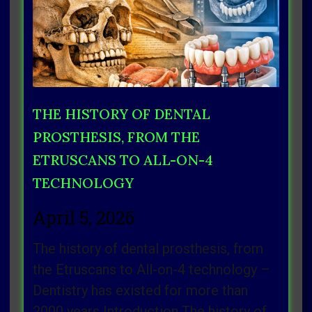
THE HISTORY OF DENTAL
PROSTHESIS, FROM THE
ETRUSCANS TO ALL-ON-4
TECHNOLOGY
April 5, 2026
The history of dental prosthesis, from
the Etruscans to All-on-4 technology –
Dentistry has existed for more than
2000 years Introduction The history of