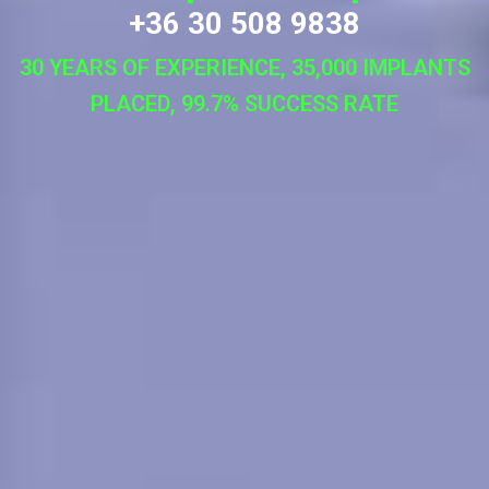
+36 30 508 9838
30 YEARS OF EXPERIENCE, 35,000 IMPLANTS
PLACED, 99.7% SUCCESS RATE