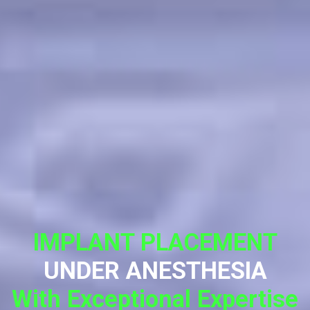
IMPLANT PLACEMENT
UNDER ANESTHESIA
With Exceptional Expertise