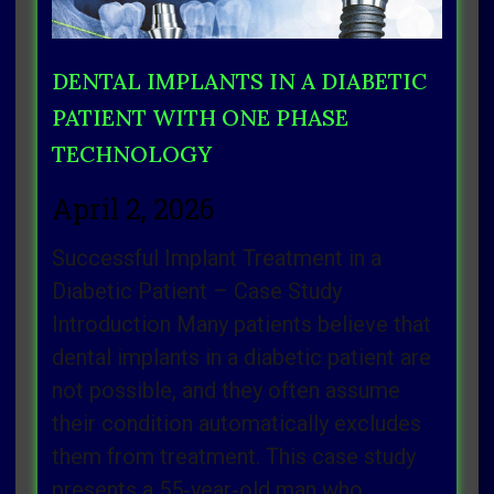
DENTAL IMPLANTS IN A DIABETIC
PATIENT WITH ONE PHASE
TECHNOLOGY
April 2, 2026
Successful Implant Treatment in a
Diabetic Patient – Case Study
Introduction Many patients believe that
dental implants in a diabetic patient are
not possible, and they often assume
their condition automatically excludes
them from treatment. This case study
presents a 55‑year‑old man who