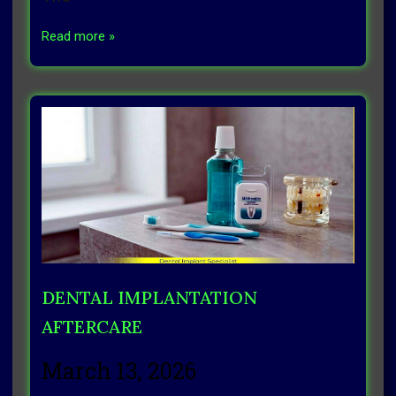
Read more »
DENTAL IMPLANTATION
AFTERCARE
March 13, 2026