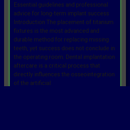
Essential guidelines and professional
advice for long-term implant success
Introduction The placement of titanium
fixtures is the most advanced and
durable method for replacing missing
teeth, yet success does not conclude in
the operating room. Dental implantation
aftercare is a critical process that
directly influences the osseointegration
of the artificial
Read more »