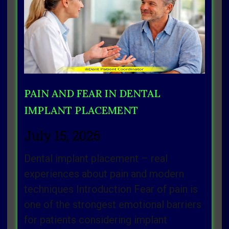
Page
Page
Page
Page
Page
PAIN AND FEAR IN DENTAL
IMPLANT PLACEMENT
July 15, 2026
Dental implant placement – real
experiences about pain and modern
techniques Introduction Fear of pain is
one of the strongest emotional barriers
for patients considering implant