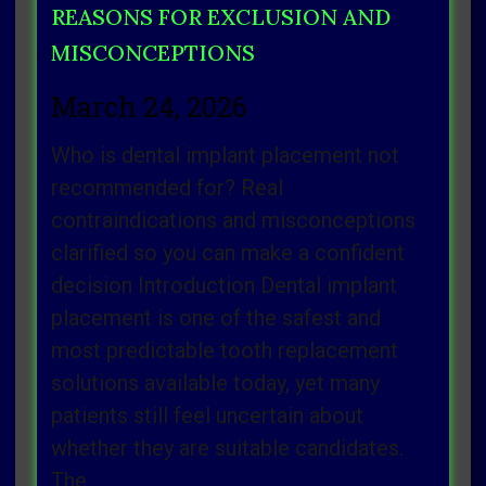
REASONS FOR EXCLUSION AND
MISCONCEPTIONS
March 24, 2026
Who is dental implant placement not
recommended for? Real
contraindications and misconceptions
clarified so you can make a confident
decision Introduction Dental implant
placement is one of the safest and
most predictable tooth replacement
solutions available today, yet many
patients still feel uncertain about
whether they are suitable candidates.
The