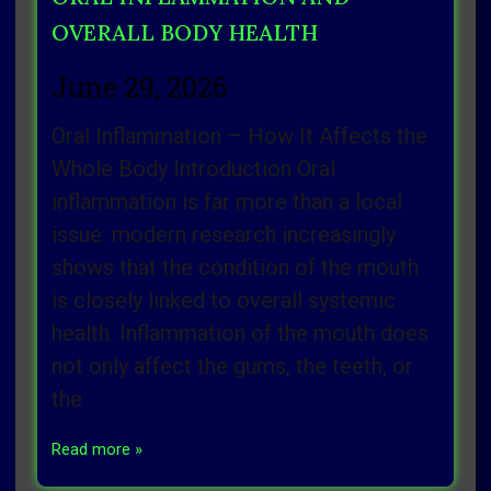
OVERALL BODY HEALTH
June 29, 2026
Oral Inflammation – How It Affects the
Whole Body Introduction Oral
inflammation is far more than a local
issue: modern research increasingly
shows that the condition of the mouth
is closely linked to overall systemic
health. Inflammation of the mouth does
not only affect the gums, the teeth, or
the
Read more »