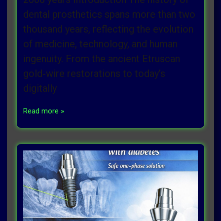
dental prosthetics spans more than two
thousand years, reflecting the evolution
of medicine, technology, and human
ingenuity. From the ancient Etruscan
gold‑wire restorations to today’s
digitally
Read more »