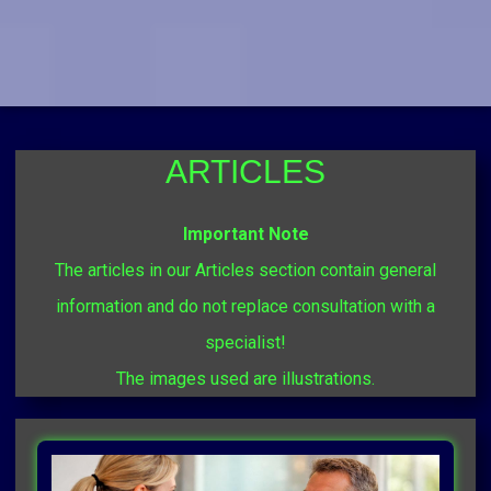
ARTICLES
Important Note
The articles in our Articles section contain general
information and do not replace consultation with a
specialist!
The images used are illustrations.