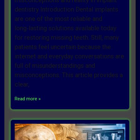
misconceptions and reality in implant
dentistry Introduction Dental implants
are one of the most reliable and
long‑lasting solutions available today
for restoring missing teeth. Still, many
patients feel uncertain because the
internet and everyday conversations are
full of misunderstandings and
misconceptions. This article provides a
clear,
Read more »