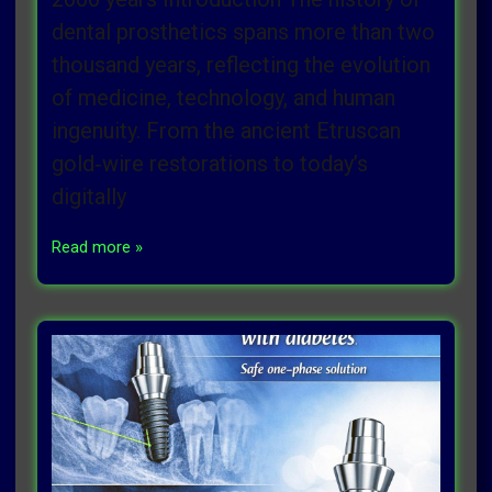
dental prosthetics spans more than two
thousand years, reflecting the evolution
of medicine, technology, and human
ingenuity. From the ancient Etruscan
gold‑wire restorations to today’s
digitally
Read more »