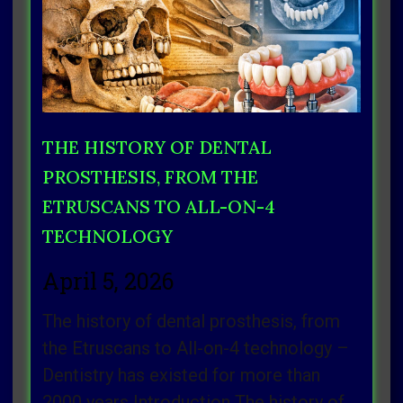
THE HISTORY OF DENTAL
PROSTHESIS, FROM THE
ETRUSCANS TO ALL-ON-4
TECHNOLOGY
April 5, 2026
The history of dental prosthesis, from
the Etruscans to All-on-4 technology –
Dentistry has existed for more than
2000 years Introduction The history of