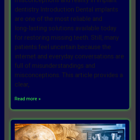
misconceptions and reality in implant
dentistry Introduction Dental implants
are one of the most reliable and
long‑lasting solutions available today
for restoring missing teeth. Still, many
patients feel uncertain because the
internet and everyday conversations are
full of misunderstandings and
misconceptions. This article provides a
clear,
Read more »