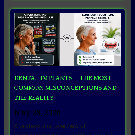
DENTAL IMPLANTS — THE MOST
COMMON MISCONCEPTIONS AND
THE REALITY
May 28, 2026
A professional overview of