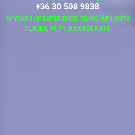
+36 30 508 9838
30 YEARS OF EXPERIENCE, 35,000 IMPLANTS
PLACED, 99.7% SUCCESS RATE