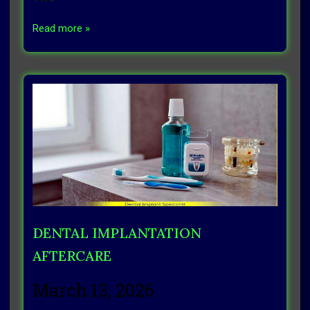
Read more »
DENTAL IMPLANTATION
AFTERCARE
March 13, 2026