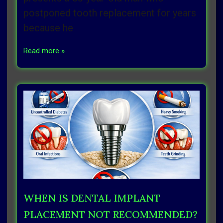
postponed tooth replacement for years
because he
Read more »
WHEN IS DENTAL IMPLANT
PLACEMENT NOT RECOMMENDED?