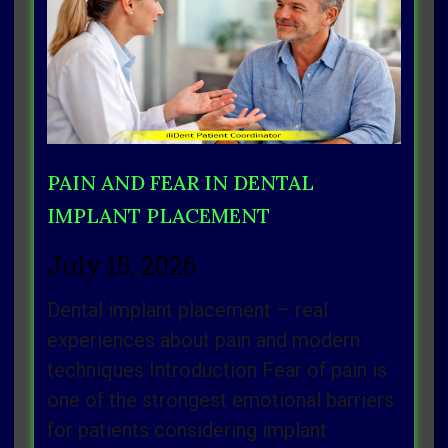
Page
Page
Page
Page
Page
PAIN AND FEAR IN DENTAL
IMPLANT PLACEMENT
July 15, 2026
Dental implant placement – real
experiences about pain and modern
techniques Introduction Fear of pain is
one of the strongest emotional barriers
for patients considering implant