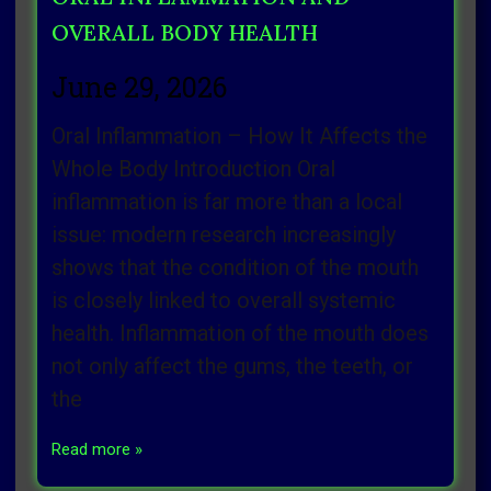
OVERALL BODY HEALTH
June 29, 2026
Oral Inflammation – How It Affects the
Whole Body Introduction Oral
inflammation is far more than a local
issue: modern research increasingly
shows that the condition of the mouth
is closely linked to overall systemic
health. Inflammation of the mouth does
not only affect the gums, the teeth, or
the
Read more »