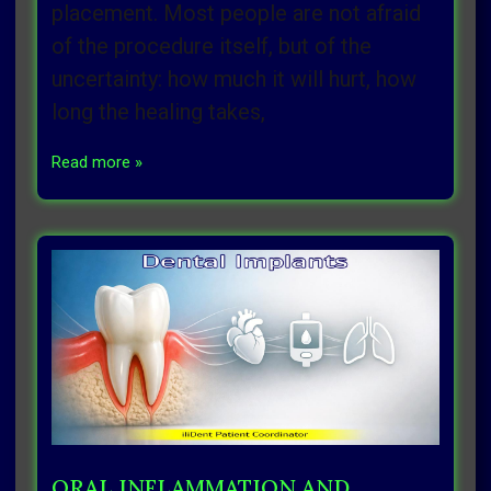
placement. Most people are not afraid
of the procedure itself, but of the
uncertainty: how much it will hurt, how
long the healing takes,
Read more »
ORAL INFLAMMATION AND