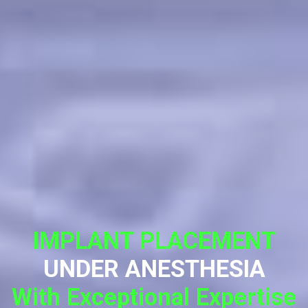
IMPLANT PLACEMENT
UNDER ANESTHESIA
With Exceptional Expertise