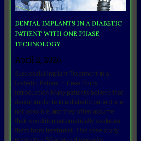
DENTAL IMPLANTS IN A DIABETIC
PATIENT WITH ONE PHASE
TECHNOLOGY
April 2, 2026
Successful Implant Treatment in a
Diabetic Patient – Case Study
Introduction Many patients believe that
dental implants in a diabetic patient are
not possible, and they often assume
their condition automatically excludes
them from treatment. This case study
presents a 55‑year‑old man who