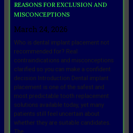
REASONS FOR EXCLUSION AND
MISCONCEPTIONS
March 24, 2026
Who is dental implant placement not
recommended for? Real
contraindications and misconceptions
clarified so you can make a confident
decision Introduction Dental implant
placement is one of the safest and
most predictable tooth replacement
solutions available today, yet many
patients still feel uncertain about
whether they are suitable candidates.
The