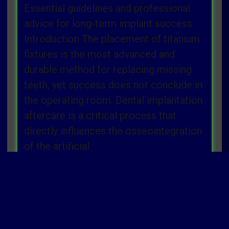
Essential guidelines and professional
advice for long-term implant success
Introduction The placement of titanium
fixtures is the most advanced and
durable method for replacing missing
teeth, yet success does not conclude in
the operating room. Dental implantation
aftercare is a critical process that
directly influences the osseointegration
of the artificial
Read more »