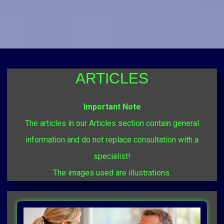
ARTICLES
Important Note
The articles in our Articles section contain general
information and do not replace consultation with a
specialist!
The images used are illustrations.