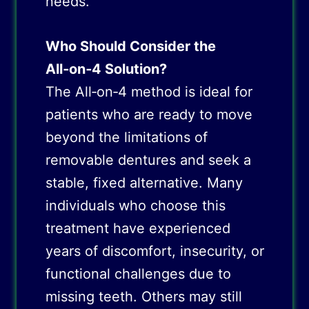
needs.
Who Should Consider the
All‑on‑4 Solution?
The All‑on‑4 method is ideal for
patients who are ready to move
beyond the limitations of
removable dentures and seek a
stable, fixed alternative. Many
individuals who choose this
treatment have experienced
years of discomfort, insecurity, or
functional challenges due to
missing teeth. Others may still