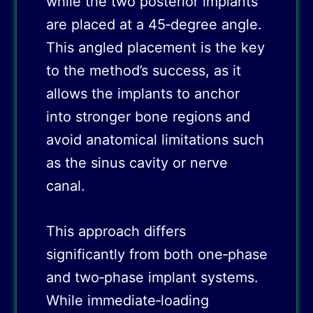
while the two posterior implants
are placed at a 45‑degree angle.
This angled placement is the key
to the method’s success, as it
allows the implants to anchor
into stronger bone regions and
avoid anatomical limitations such
as the sinus cavity or nerve
canal.
This approach differs
significantly from both one‑phase
and two‑phase implant systems.
While immediate‑loading