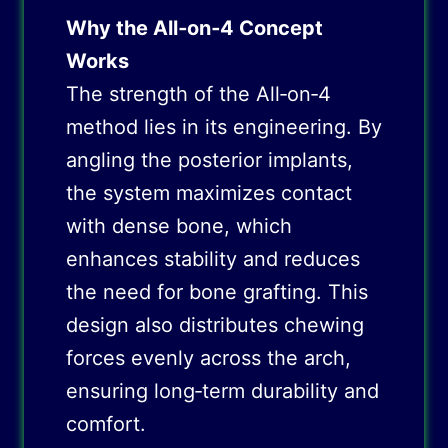
Why the All‑on‑4 Concept
Works
The strength of the All‑on‑4
method lies in its engineering. By
angling the posterior implants,
the system maximizes contact
with dense bone, which
enhances stability and reduces
the need for bone grafting. This
design also distributes chewing
forces evenly across the arch,
ensuring long‑term durability and
comfort.