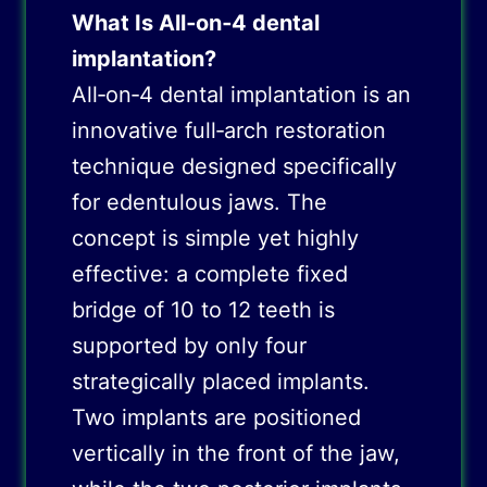
What Is All‑on‑4 dental
implantation?
All‑on‑4 dental implantation is an
innovative full‑arch restoration
technique designed specifically
for edentulous jaws. The
concept is simple yet highly
effective: a complete fixed
bridge of 10 to 12 teeth is
supported by only four
strategically placed implants.
Two implants are positioned
vertically in the front of the jaw,