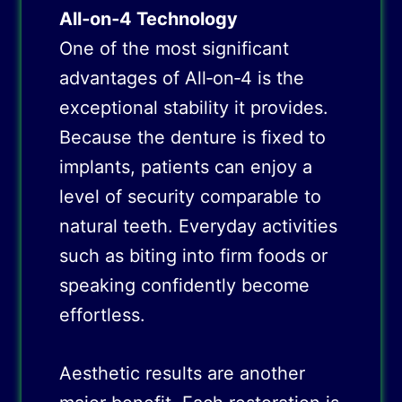
All‑on‑4 Technology
One of the most significant
advantages of All‑on‑4 is the
exceptional stability it provides.
Because the denture is fixed to
implants, patients can enjoy a
level of security comparable to
natural teeth. Everyday activities
such as biting into firm foods or
speaking confidently become
effortless.
Aesthetic results are another