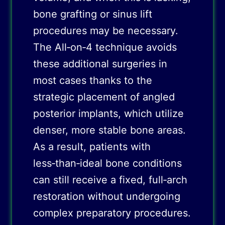
bone grafting or sinus lift
procedures may be necessary.
The All‑on‑4 technique avoids
these additional surgeries in
most cases thanks to the
strategic placement of angled
posterior implants, which utilize
denser, more stable bone areas.
As a result, patients with
less‑than‑ideal bone conditions
can still receive a fixed, full‑arch
restoration without undergoing
complex preparatory procedures.