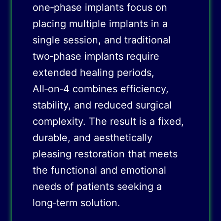
one‑phase implants focus on
placing multiple implants in a
single session, and traditional
two‑phase implants require
extended healing periods,
All‑on‑4 combines efficiency,
stability, and reduced surgical
complexity. The result is a fixed,
durable, and aesthetically
pleasing restoration that meets
the functional and emotional
needs of patients seeking a
long‑term solution.