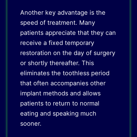
Another key advantage is the
speed of treatment. Many
patients appreciate that they can
receive a fixed temporary
restoration on the day of surgery
or shortly thereafter. This
eliminates the toothless period
that often accompanies other
implant methods and allows
patients to return to normal
eating and speaking much
sooner.