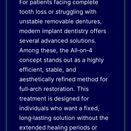
For patients facing complete
tooth loss or struggling with
unstable removable dentures,
modern implant dentistry offers
several advanced solutions.
Among these, the All‑on‑4
concept stands out as a highly
efficient, stable, and
aesthetically refined method for
full‑arch restoration. This
treatment is designed for
individuals who want a fixed,
long‑lasting solution without the
extended healing periods or