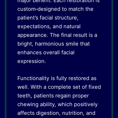
major benefit. Each restoration is
custom‑designed to match the
patient’s facial structure,
expectations, and natural
appearance. The final result is a
bright, harmonious smile that
enhances overall facial
expression.
Functionality is fully restored as
well. With a complete set of fixed
teeth, patients regain proper
chewing ability, which positively
affects digestion, nutrition, and