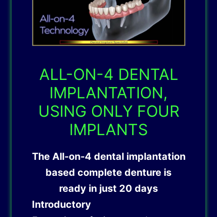
ALL-ON-4 DENTAL
IMPLANTATION,
USING ONLY FOUR
IMPLANTS
The
All-on-4 dental implantation
based complete denture is
ready in just 20 days
Introductory