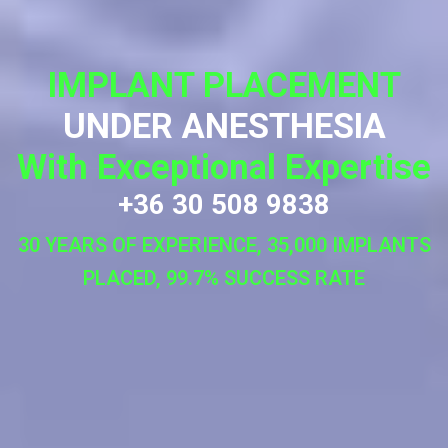
IMPLANT PLACEMENT
UNDER ANESTHESIA
With Exceptional Expertise
+36 30 508 9838
30 YEARS OF EXPERIENCE, 35,000 IMPLANTS
PLACED, 99.7% SUCCESS RATE