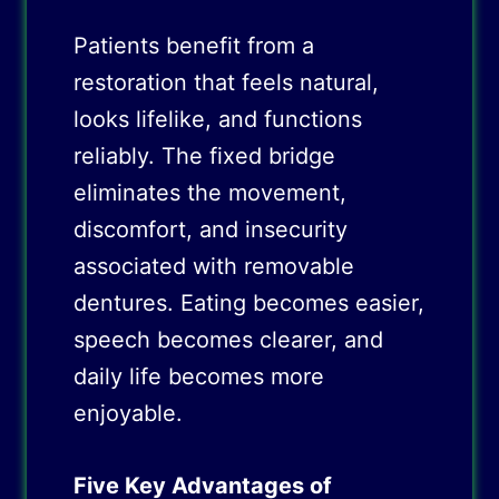
Patients benefit from a
restoration that feels natural,
looks lifelike, and functions
reliably. The fixed bridge
eliminates the movement,
discomfort, and insecurity
associated with removable
dentures. Eating becomes easier,
speech becomes clearer, and
daily life becomes more
enjoyable.
Five Key Advantages of