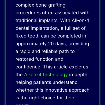
complex bone grafting
procedures often associated with
traditional implants. With All‑on‑4
dental implantation, a full set of
fixed teeth can be completed in
approximately 20 days, providing
a rapid and reliable path to
restored function and
confidence. This article explores
the
Al-on-4 technology
in depth,
helping patients understand
whether this innovative approach
is the right choice for their