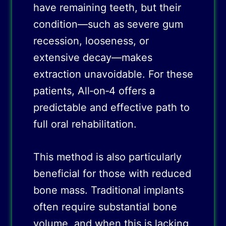
have remaining teeth, but their
condition—such as severe gum
recession, looseness, or
extensive decay—makes
extraction unavoidable. For these
patients, All‑on‑4 offers a
predictable and effective path to
full oral rehabilitation.
This method is also particularly
beneficial for those with reduced
bone mass. Traditional implants
often require substantial bone
volume, and when this is lacking,