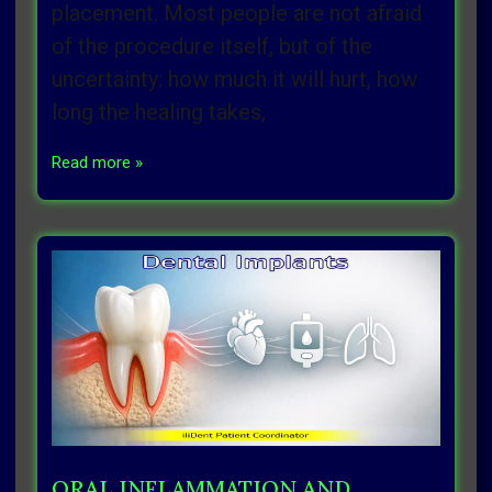
placement. Most people are not afraid
of the procedure itself, but of the
uncertainty: how much it will hurt, how
long the healing takes,
Read more »
ORAL INFLAMMATION AND