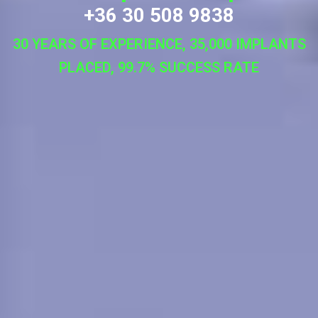
+36 30 508 9838
30 YEARS OF EXPERIENCE, 35,000 IMPLANTS
PLACED, 99.7% SUCCESS RATE