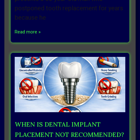
postponed tooth replacement for years
because he
Read more »
WHEN IS DENTAL IMPLANT
PLACEMENT NOT RECOMMENDED?