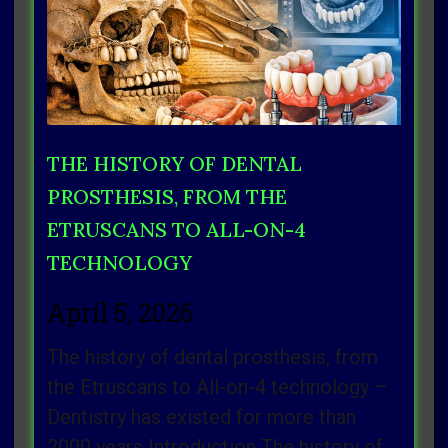
THE HISTORY OF DENTAL
PROSTHESIS, FROM THE
ETRUSCANS TO ALL-ON-4
TECHNOLOGY
April 5, 2026
The history of dental prosthesis, from
the Etruscans to All-on-4 technology –
Dentistry has existed for more than
2000 years Introduction The history of