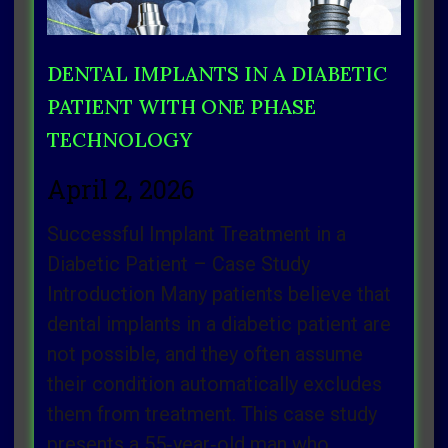
DENTAL IMPLANTS IN A DIABETIC
PATIENT WITH ONE PHASE
TECHNOLOGY
April 2, 2026
Successful Implant Treatment in a
Diabetic Patient – Case Study
Introduction Many patients believe that
dental implants in a diabetic patient are
not possible, and they often assume
their condition automatically excludes
them from treatment. This case study
presents a 55‑year‑old man who