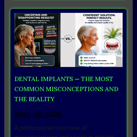
DENTAL IMPLANTS — THE MOST
COMMON MISCONCEPTIONS AND
THE REALITY
May 28, 2026
A professional overview of