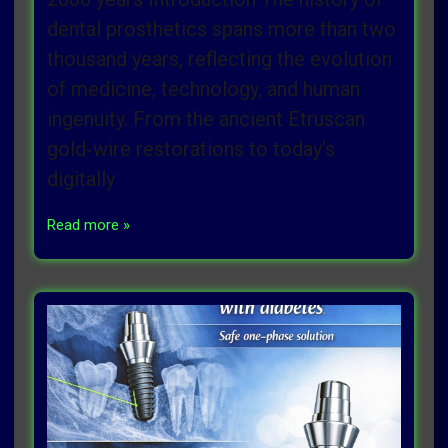
dental prosthetics spans more than two
thousand years, reflecting the evolution
of medicine, technology, and human
ingenuity. From the ancient Etruscan
gold‑wire restorations to today’s
digitally
Read more »