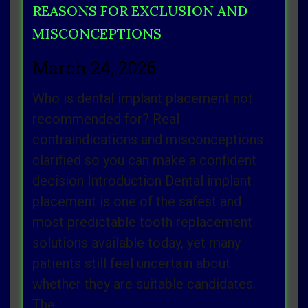
REASONS FOR EXCLUSION AND
MISCONCEPTIONS
March 24, 2026
Who is dental implant placement not
recommended for? Real
contraindications and misconceptions
clarified so you can make a confident
decision Introduction Dental implant
placement is one of the safest and
most predictable tooth replacement
solutions available today, yet many
patients still feel uncertain about
whether they are suitable candidates.
The