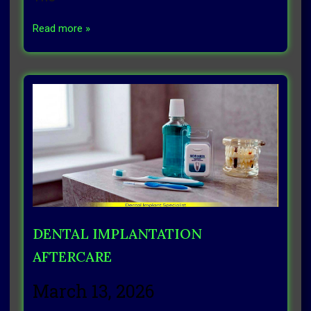
Read more »
DENTAL IMPLANTATION
AFTERCARE
March 13, 2026