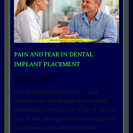
Page
Page
Page
Page
Page
PAIN AND FEAR IN DENTAL
IMPLANT PLACEMENT
July 15, 2026
Dental implant placement – real
experiences about pain and modern
techniques Introduction Fear of pain is
one of the strongest emotional barriers
for patients considering implant