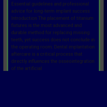
Essential guidelines and professional
advice for long-term implant success
Introduction The placement of titanium
fixtures is the most advanced and
durable method for replacing missing
teeth, yet success does not conclude in
the operating room. Dental implantation
aftercare is a critical process that
directly influences the osseointegration
of the artificial
Read more »