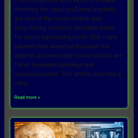
misconceptions and reality in implant
dentistry Introduction Dental implants
are one of the most reliable and
long‑lasting solutions available today
for restoring missing teeth. Still, many
patients feel uncertain because the
internet and everyday conversations are
full of misunderstandings and
misconceptions. This article provides a
clear,
Read more »