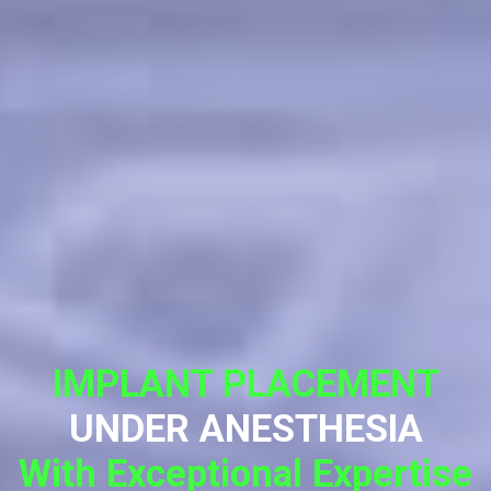
IMPLANT PLACEMENT
UNDER ANESTHESIA
With Exceptional Expertise