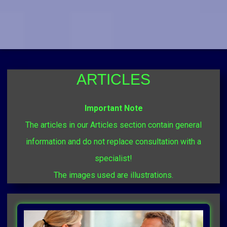
ARTICLES
Important Note
The articles in our Articles section contain general
information and do not replace consultation with a
specialist!
The images used are illustrations.