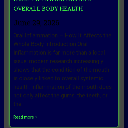
OVERALL BODY HEALTH
June 29, 2026
Oral Inflammation – How It Affects the
Whole Body Introduction Oral
inflammation is far more than a local
issue: modern research increasingly
shows that the condition of the mouth
is closely linked to overall systemic
health. Inflammation of the mouth does
not only affect the gums, the teeth, or
the
Read more »