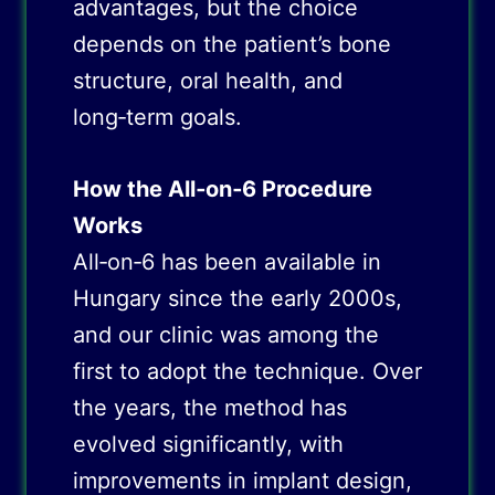
advantages, but the choice
depends on the patient’s bone
structure, oral health, and
long‑term goals.
How the All‑on‑6 Procedure
Works
All‑on‑6 has been available in
Hungary since the early 2000s,
and our clinic was among the
first to adopt the technique. Over
the years, the method has
evolved significantly, with
improvements in implant design,