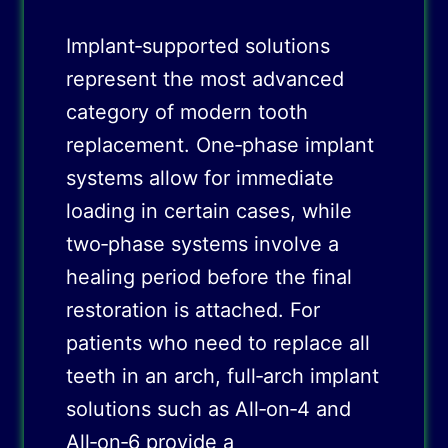
Implant‑supported solutions
represent the most advanced
category of modern tooth
replacement. One‑phase implant
systems allow for immediate
loading in certain cases, while
two‑phase systems involve a
healing period before the final
restoration is attached. For
patients who need to replace all
teeth in an arch, full‑arch implant
solutions such as All‑on‑4 and
All‑on‑6 provide a