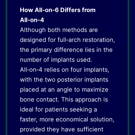
How All‑on‑6 Differs from
All‑on‑4
Although both methods are
designed for full‑arch restoration,
the primary difference lies in the
number of implants used.
All‑on‑4 relies on four implants,
with the two posterior implants
placed at an angle to maximize
bone contact. This approach is
ideal for patients seeking a
faster, more economical solution,
provided they have sufficient