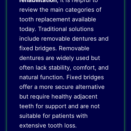
rehabilitation
, it is helpful to
review the main categories of
tooth replacement available
today. Traditional solutions
include removable dentures and
fixed bridges. Removable
dentures are widely used but
often lack stability, comfort, and
natural function. Fixed bridges
offer a more secure alternative
but require healthy adjacent
teeth for support and are not
suitable for patients with
extensive tooth loss.