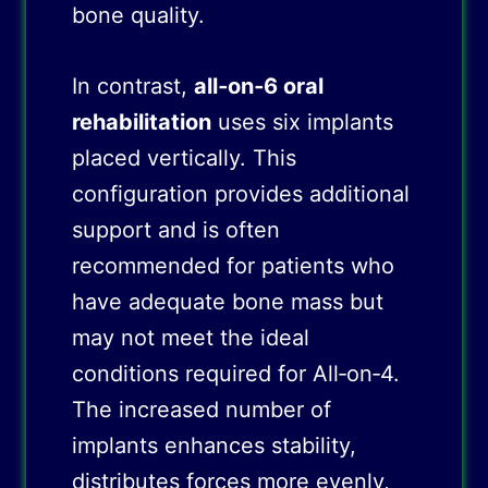
bone quality.
In contrast,
all‑on‑6 oral
rehabilitation
uses six implants
placed vertically. This
configuration provides additional
support and is often
recommended for patients who
have adequate bone mass but
may not meet the ideal
conditions required for All‑on‑4.
The increased number of
implants enhances stability,
distributes forces more evenly,