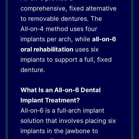
comprehensive, fixed alternative
to removable dentures. The
All‑on‑4 method uses four
implants per arch, while
all‑on‑6
oral rehabilitation
uses six
implants to support a full, fixed
denture.
What Is an All‑on‑6 Dental
Implant Treatment?
All‑on‑6 is a full‑arch implant
solution that involves placing six
implants in the jawbone to