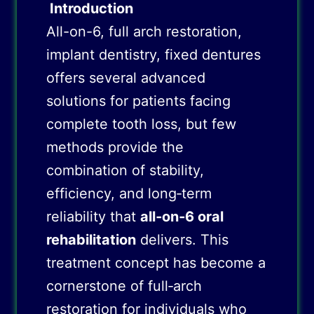
Introduction
All-on-6, full arch restoration,
implant dentistry, fixed dentures
offers several advanced
solutions for patients facing
complete tooth loss, but few
methods provide the
combination of stability,
efficiency, and long‑term
reliability that
all‑on‑6 oral
rehabilitation
delivers. This
treatment concept has become a
cornerstone of full‑arch
restoration for individuals who