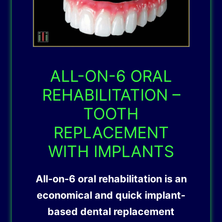
ALL-ON-6 ORAL
REHABILITATION –
TOOTH
REPLACEMENT
WITH IMPLANTS
All-on-6 oral rehabilitation is an
economical and quick implant-
based dental replacement