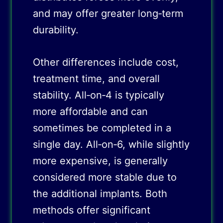
and may offer greater long‑term
durability.
Other differences include cost,
treatment time, and overall
stability. All‑on‑4 is typically
more affordable and can
sometimes be completed in a
single day. All‑on‑6, while slightly
more expensive, is generally
considered more stable due to
the additional implants. Both
methods offer significant