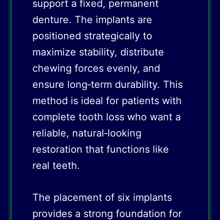
support a fixed, permanent
denture. The implants are
positioned strategically to
maximize stability, distribute
chewing forces evenly, and
ensure long‑term durability. This
method is ideal for patients with
complete tooth loss who want a
reliable, natural‑looking
restoration that functions like
real teeth.
The placement of six implants
provides a strong foundation for