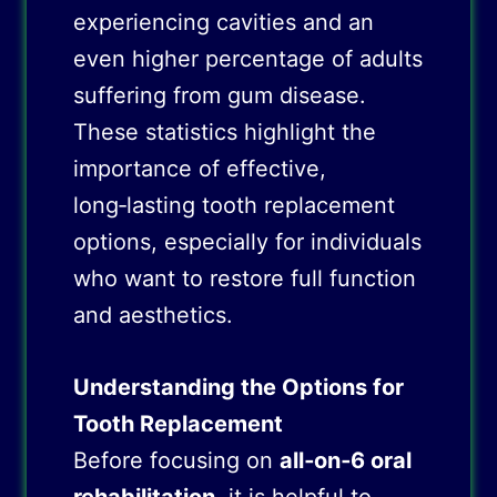
experiencing cavities and an
even higher percentage of adults
suffering from gum disease.
These statistics highlight the
importance of effective,
long‑lasting tooth replacement
options, especially for individuals
who want to restore full function
and aesthetics.
Understanding the Options for
Tooth Replacement
Before focusing on
all‑on‑6 oral