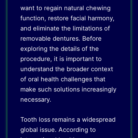
want to regain natural chewing
function, restore facial harmony,
and eliminate the limitations of
removable dentures. Before
exploring the details of the
procedure, it is important to
understand the broader context
of oral health challenges that
make such solutions increasingly
necessary.
Tooth loss remains a widespread
global issue. According to