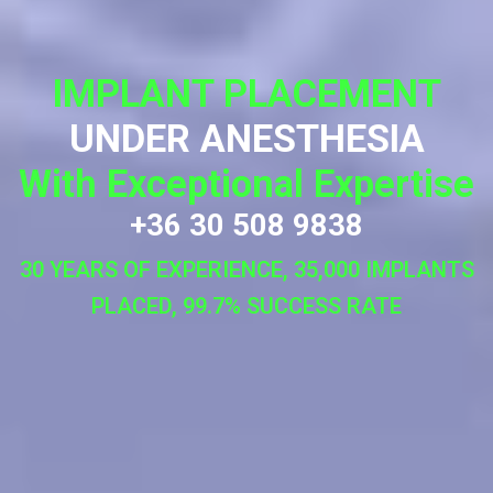
IMPLANT PLACEMENT
UNDER ANESTHESIA
With Exceptional Expertise
+36 30 508 9838
30 YEARS OF EXPERIENCE, 35,000 IMPLANTS
PLACED, 99.7% SUCCESS RATE