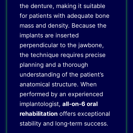
the denture, making it suitable
for patients with adequate bone
mass and density. Because the
implants are inserted
perpendicular to the jawbone,
the technique requires precise
planning and a thorough
understanding of the patient’s
anatomical structure. When
performed by an experienced
implantologist,
all‑on‑6 oral
rehabilitation
offers exceptional
stability and long‑term success.