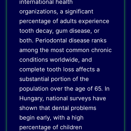
international health
organizations, a significant
percentage of adults experience
tooth decay, gum disease, or
both. Periodontal disease ranks
among the most common chronic
conditions worldwide, and
complete tooth loss affects a
substantial portion of the
population over the age of 65. In
Hungary, national surveys have
shown that dental problems
begin early, with a high
percentage of children